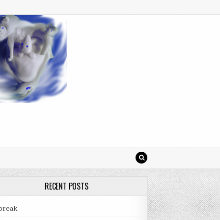
RECENT POSTS
break