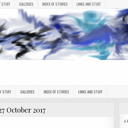
 STUFF
GALLERIES
INDEX OF STORIES
LINKS AND STUFF
Y STUFF
GALLERIES
INDEX OF STORIES
LINKS AND STUFF
27 October 2017
A 