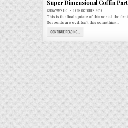
Super Dimensional Coffin Part
AUTHOR:
PUBLISHED DATE:
SNOWYMYSTIC
27TH OCTOBER 2017
This is the final update of this serial, the 
Serpents are evil. Isn’t this something…
SUPER DIMENSIONAL COFFIN PART
CONTINUE READING...