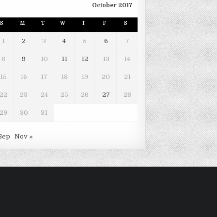
October 2017
S
M
T
W
T
F
S
1
2
3
4
5
6
7
8
9
10
11
12
13
14
15
16
17
18
19
20
21
22
23
24
25
26
27
28
29
30
31
Sep
Nov »