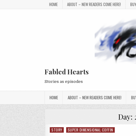
Skip to content
HOME
ABOUT – NEW READERS COME HERE!
BUY
Fabled Hearts
Stories as episodes
HOME
ABOUT – NEW READERS COME HERE!
BU
Day:
STORY
SUPER DIMENSIONAL COFFIN
Posted in