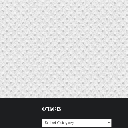
CATEGORIES
Categories