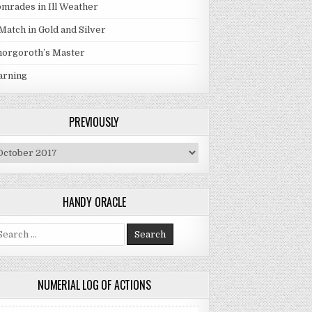
mrades in Ill Weather
Match in Gold and Silver
orgoroth’s Master
arning
PREVIOUSLY
eviously
HANDY ORACLE
arch for:
NUMERIAL LOG OF ACTIONS