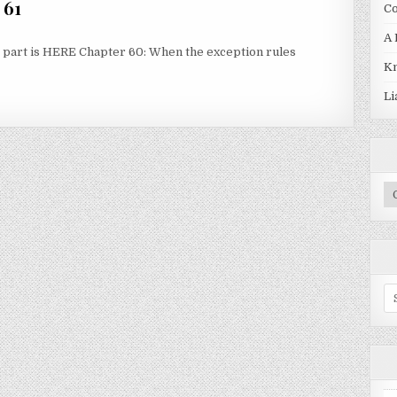
 61
Co
A 
first part is HERE Chapter 60: When the exception rules
Kn
 61
Li
Pr
Se