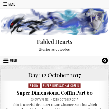
Skip to content
MENU
Fabled Hearts
Stories as episodes
MENU
Day:
12 October 2017
STORY
SUPER DIMENSIONAL COFFIN
Posted in
Super Dimensional Coffin Part 60
AUTHOR:
PUBLISHED DATE:
SNOWYMYSTIC
12TH OCTOBER 2017
This is a serial, first part HERE Chapter 59: That which