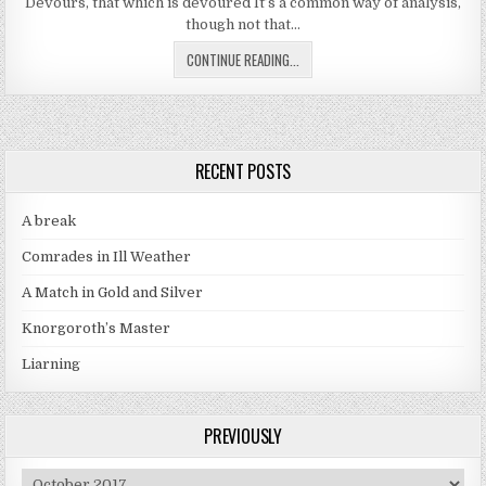
Devours, that which is devoured It’s a common way of analysis,
though not that…
SUPER DIMENSIONAL COFFIN PART
CONTINUE READING...
RECENT POSTS
A break
Comrades in Ill Weather
A Match in Gold and Silver
Knorgoroth’s Master
Liarning
PREVIOUSLY
Previously