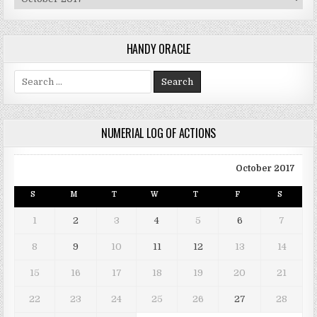
HANDY ORACLE
Search for:
NUMERIAL LOG OF ACTIONS
October 2017
S
M
T
W
T
F
S
1
2
3
4
5
6
7
8
9
10
11
12
13
14
15
16
17
18
19
20
21
22
23
24
25
26
27
28