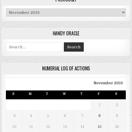
Previously
HANDY ORACLE
Search for:
NUMERIAL LOG OF ACTIONS
November 2013
S
M
T
W
T
F
S
1
2
3
4
5
6
7
8
9
10
11
12
13
14
15
16