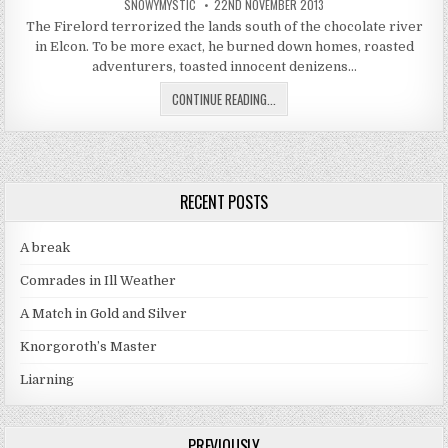
AUTHOR:
PUBLISHED DATE:
SNOWYMYSTIC
22ND NOVEMBER 2013
The Firelord terrorized the lands south of the chocolate river
in Elcon. To be more exact, he burned down homes, roasted
adventurers, toasted innocent denizens…
THE LITTLE FIRE THAT COULD; PRO
CONTINUE READING...
RECENT POSTS
A break
Comrades in Ill Weather
A Match in Gold and Silver
Knorgoroth’s Master
Liarning
PREVIOUSLY