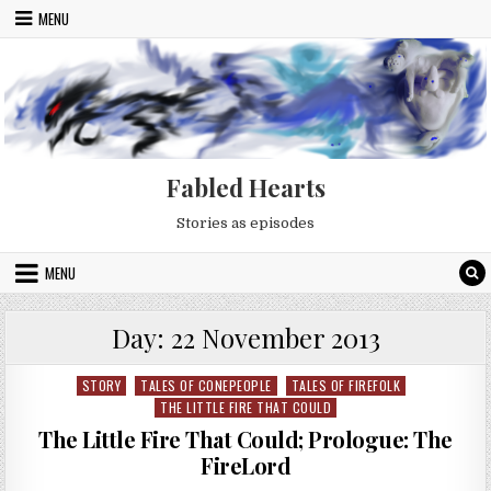
Skip to content
MENU
Fabled Hearts
Stories as episodes
MENU
Day:
22 November 2013
STORY
TALES OF CONEPEOPLE
TALES OF FIREFOLK
Posted in
THE LITTLE FIRE THAT COULD
The Little Fire That Could; Prologue: The
FireLord