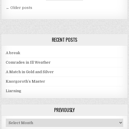
Posts navigation
← Older posts
RECENT POSTS
A break
Comrades in Ill Weather
A Match in Gold and Silver
Knorgoroth’s Master
Liarning
PREVIOUSLY
Previously