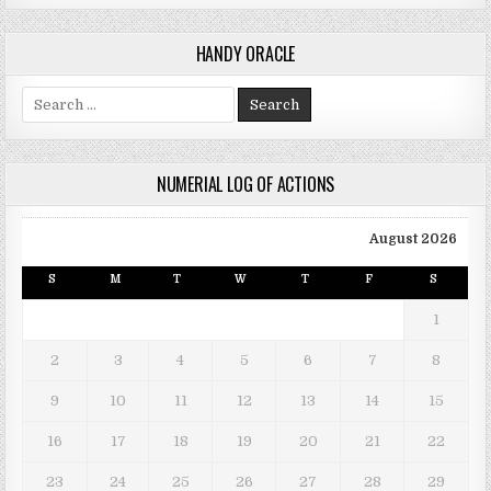
HANDY ORACLE
Search for:
NUMERIAL LOG OF ACTIONS
August 2026
S
M
T
W
T
F
S
1
2
3
4
5
6
7
8
9
10
11
12
13
14
15
16
17
18
19
20
21
22
23
24
25
26
27
28
29