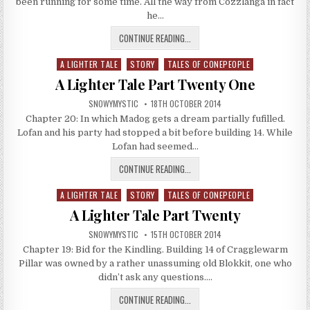
been running for some time. All the way from Cozzlanga in fact
he…
A LIGHTER TALE PART TWENTY TW
CONTINUE READING...
A LIGHTER TALE
STORY
TALES OF CONEPEOPLE
Posted in
A Lighter Tale Part Twenty One
AUTHOR:
PUBLISHED DATE:
SNOWYMYSTIC
18TH OCTOBER 2014
Chapter 20: In which Madog gets a dream partially fufilled.
Lofan and his party had stopped a bit before building 14. While
Lofan had seemed…
A LIGHTER TALE PART TWENTY ONE
CONTINUE READING...
A LIGHTER TALE
STORY
TALES OF CONEPEOPLE
Posted in
A Lighter Tale Part Twenty
AUTHOR:
PUBLISHED DATE:
SNOWYMYSTIC
15TH OCTOBER 2014
Chapter 19: Bid for the Kindling. Building 14 of Cragglewarm
Pillar was owned by a rather unassuming old Blokkit, one who
didn’t ask any questions….
A LIGHTER TALE PART TWENTY
CONTINUE READING...