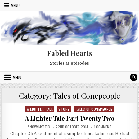
Skip to content
MENU
Fabled Hearts
Stories as episodes
MENU
Category:
Tales of Conepeople
A LIGHTER TALE
STORY
TALES OF CONEPEOPLE
Posted in
A Lighter Tale Part Twenty Two
AUTHOR:
PUBLISHED DATE:
ON A LIGHTER TA
SNOWYMYSTIC
22ND OCTOBER 2014
1 COMMENT
Chapter 21: A sentiment of a simpler time. Lofan ran. He had