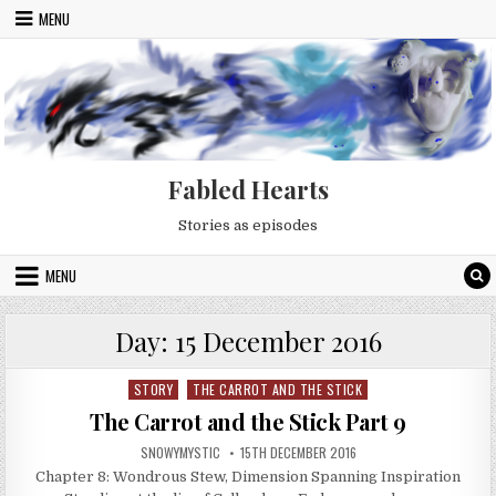
Skip to content
MENU
Fabled Hearts
Stories as episodes
MENU
Day:
15 December 2016
STORY
THE CARROT AND THE STICK
Posted in
The Carrot and the Stick Part 9
AUTHOR:
PUBLISHED DATE:
SNOWYMYSTIC
15TH DECEMBER 2016
Chapter 8: Wondrous Stew, Dimension Spanning Inspiration