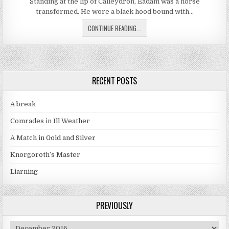
Standing at the lip of Calleydron, Eadam was a horse
transformed. He wore a black hood bound with…
THE CARROT AND THE STICK PART
CONTINUE READING...
RECENT POSTS
A break
Comrades in Ill Weather
A Match in Gold and Silver
Knorgoroth’s Master
Liarning
PREVIOUSLY
Previously