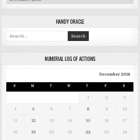
HANDY ORACLE
Search for:
NUMERIAL LOG OF ACTIONS
December 2016
S
M
T
W
T
F
S
1
2
3
4
5
6
7
8
9
10
11
12
13
14
15
16
17
18
19
20
21
22
23
24