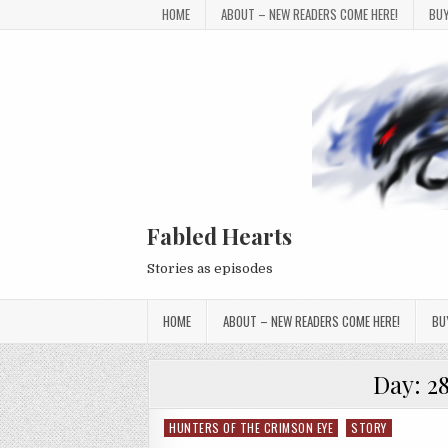
Skip to content
HOME
ABOUT – NEW READERS COME HERE!
BUY
Fabled Hearts
Stories as episodes
HOME
ABOUT – NEW READERS COME HERE!
BU
Day:
2
HUNTERS OF THE CRIMSON EYE
STORY
Posted in