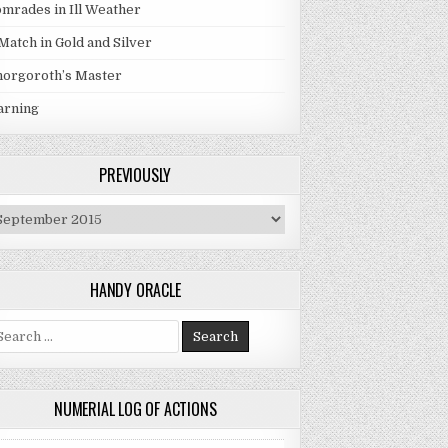
mrades in Ill Weather
Match in Gold and Silver
orgoroth’s Master
arning
PREVIOUSLY
eviously
HANDY ORACLE
arch for:
NUMERIAL LOG OF ACTIONS