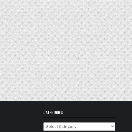
CATEGORIES
Categories