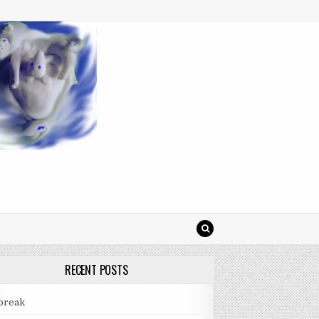
RECENT POSTS
break