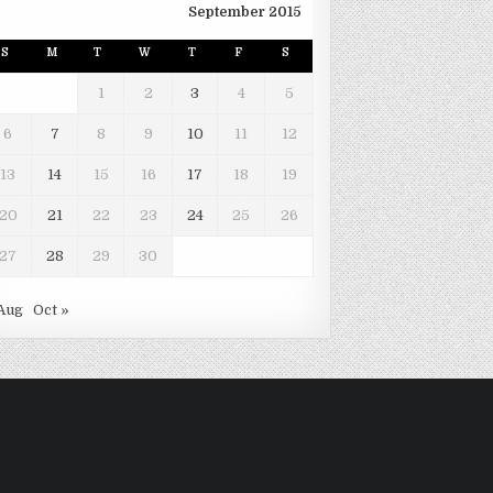
September 2015
S
M
T
W
T
F
S
1
2
3
4
5
6
7
8
9
10
11
12
13
14
15
16
17
18
19
20
21
22
23
24
25
26
27
28
29
30
Aug
Oct »