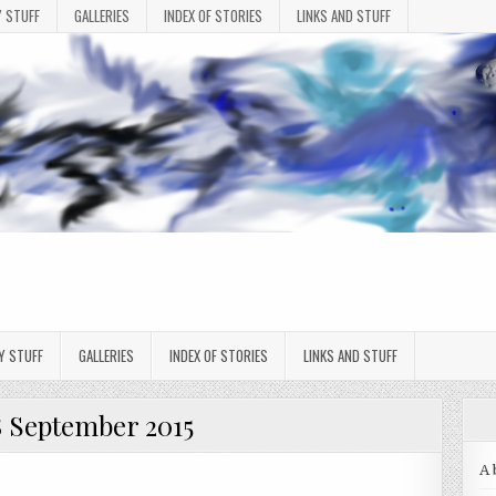
 STUFF
GALLERIES
INDEX OF STORIES
LINKS AND STUFF
Y STUFF
GALLERIES
INDEX OF STORIES
LINKS AND STUFF
8 September 2015
A 