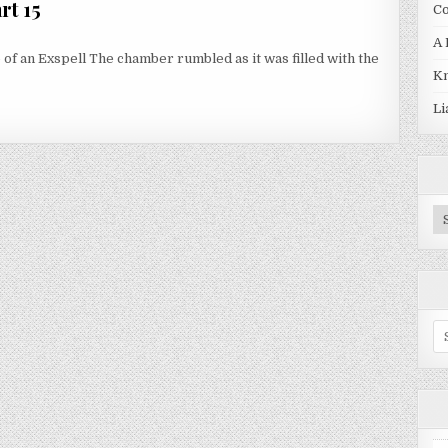
rt 15
Co
A 
 of an Exspell The chamber rumbled as it was filled with the
Kn
RT 15
Li
Pr
Se