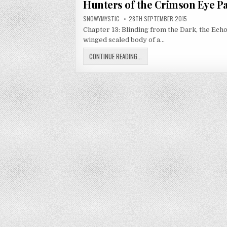
Hunters of the Crimson Eye Pa
AUTHOR:
PUBLISHED DATE:
SNOWYMYSTIC
28TH SEPTEMBER 2015
Chapter 13: Blinding from the Dark, the Echo
winged scaled body of a…
HUNTERS OF THE CRIMSON EYE PA
CONTINUE READING...