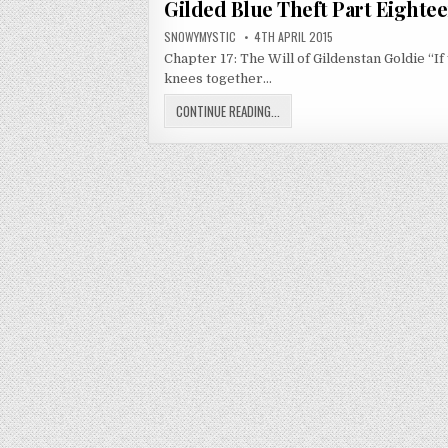
Gilded Blue Theft Part Eighte
AUTHOR:
PUBLISHED DATE:
SNOWYMYSTIC
4TH APRIL 2015
Chapter 17: The Will of Gildenstan Goldie “If
knees together…
GILDED BLUE THEFT PART EIGHTEE
CONTINUE READING...