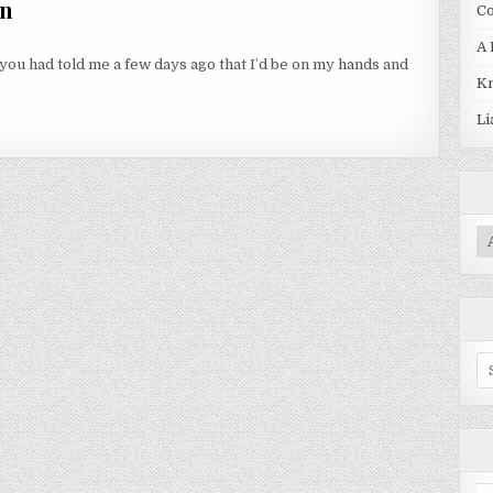
en
Co
A 
 you had told me a few days ago that I’d be on my hands and
Kn
N
Li
Pr
Se