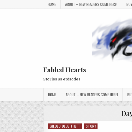
Skip to content
HOME
ABOUT – NEW READERS COME HERE!
BUY
Fabled Hearts
Stories as episodes
HOME
ABOUT – NEW READERS COME HERE!
BU
Da
GILDED BLUE THEFT
STORY
Posted in