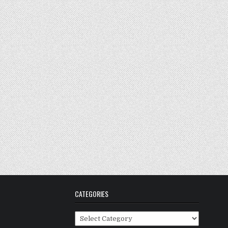
CATEGORIES
Categories