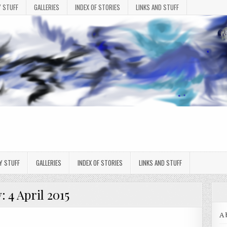
 STUFF
GALLERIES
INDEX OF STORIES
LINKS AND STUFF
Y STUFF
GALLERIES
INDEX OF STORIES
LINKS AND STUFF
y:
4 April 2015
A 