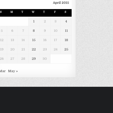
April 2015
S
M
T
W
T
F
S
1
2
3
4
5
6
7
8
9
10
11
12
13
14
15
16
17
18
19
20
21
22
23
24
25
26
27
28
29
30
 Mar
May »