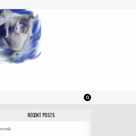
RECENT POSTS
break