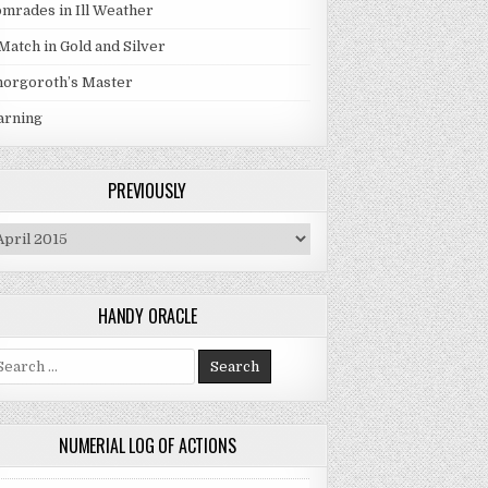
mrades in Ill Weather
Match in Gold and Silver
orgoroth’s Master
arning
PREVIOUSLY
eviously
HANDY ORACLE
arch for:
NUMERIAL LOG OF ACTIONS