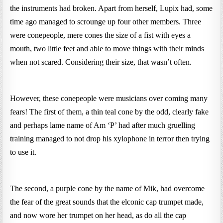
the instruments had broken. Apart from herself, Lupix had, some
time ago managed to scrounge up four other members. Three
were conepeople, mere cones the size of a fist with eyes a
mouth, two little feet and able to move things with their minds
when not scared. Considering their size, that wasn’t often.
However, these conepeople were musicians over coming many
fears! The first of them, a thin teal cone by the odd, clearly fake
and perhaps lame name of Am ‘P’ had after much gruelling
training managed to not drop his xylophone in terror then trying
to use it.
The second, a purple cone by the name of Mik, had overcome
the fear of the great sounds that the elconic cap trumpet made,
and now wore her trumpet on her head, as do all the cap