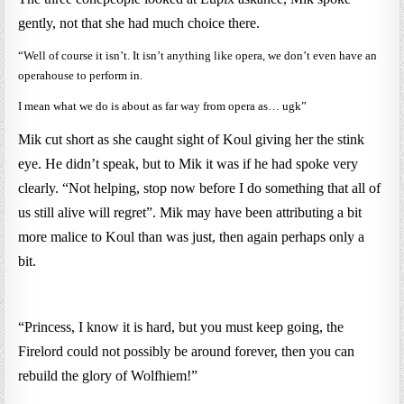
gently, not that she had much choice there.
“Well of course it isn’t. It isn’t anything like opera, we don’t even have an
operahouse to perform in.
I mean what we do is about as far way from opera as… ugk”
Mik cut short as she caught sight of Koul giving her the stink
eye. He didn’t speak, but to Mik it was if he had spoke very
clearly. “Not helping, stop now before I do something that all of
us still alive will regret”. Mik may have been attributing a bit
more malice to Koul than was just, then again perhaps only a
bit.
“Princess, I know it is hard, but you must keep going, the
Firelord could not possibly be around forever, then you can
rebuild the glory of Wolfhiem!”