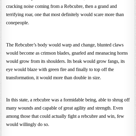
cracking noise coming from a Rebcubre, then a grand and
terrifying roar, one that most definitely would scare more than
conepeople.
The Rebcubre’s body would warp and change, blunted claws
would become as crimson blades, gnarled and meanacing horns
would grow from its shoulders. Its beak would grow fangs, its
eye would blaze with green fire and finally to top off the
transformation, it would more than double in size.
In this state, a rebcubre was a formidable being, able to shrug off
many wounds and capable of great agility and strength. Even
among those that could actually fight a rebcubre and win, few
would willingly do so.