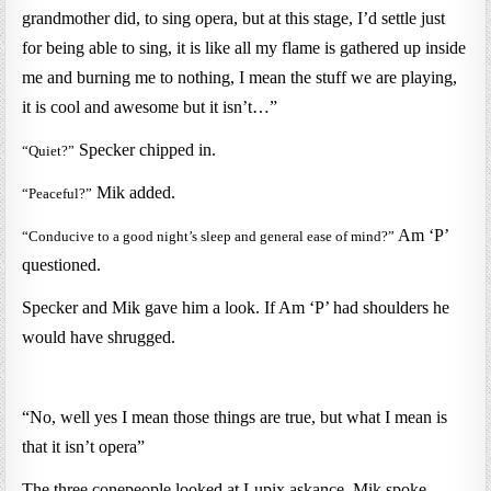
grandmother did, to sing opera, but at this stage, I’d settle just
for being able to sing, it is like all my flame is gathered up inside
me and burning me to nothing, I mean the stuff we are playing,
it is cool and awesome but it isn’t…”
Specker chipped in.
“Quiet?”
Mik added.
“Peaceful?”
Am ‘P’
“Conducive to a good night’s sleep and general ease of mind?”
questioned.
Specker and Mik gave him a look. If Am ‘P’ had shoulders he
would have shrugged.
“No, well yes I mean those things are true, but what I mean is
that it isn’t opera”
The three conepeople looked at Lupix askance, Mik spoke