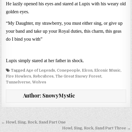
He lazily opened his eyes and stared at Lupix with his weary old
golden eyes.
“My Daughter, my strawberry, you must either sing, or give up
your band and take up your Royal duties, this charm, this geas
do I bind you with”
Lupix simply stared at her father in shock.
Tagged
Age of Legends
,
Conepeople
,
Elcon
,
Elconic Music
,
Fire Howlers
,
Rebcubres
,
The Great Snowy Forest
,
Tunnelverse
,
Wolves
Author:
SnowyMystic
Post navigation
← Howl, Sing, Rock, Sand Part One
Howl, Sing, Rock, Sand Part Three →