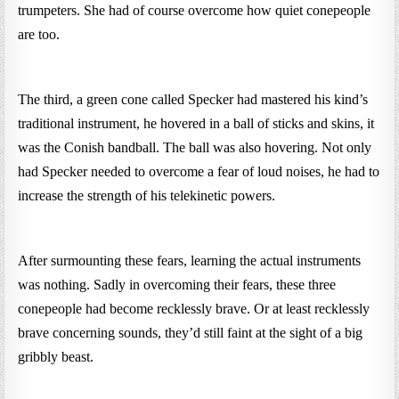
trumpeters. She had of course overcome how quiet conepeople
are too.
The third, a green cone called Specker had mastered his kind’s
traditional instrument, he hovered in a ball of sticks and skins, it
was the Conish bandball. The ball was also hovering. Not only
had Specker needed to overcome a fear of loud noises, he had to
increase the strength of his telekinetic powers.
After surmounting these fears, learning the actual instruments
was nothing. Sadly in overcoming their fears, these three
conepeople had become recklessly brave. Or at least recklessly
brave concerning sounds, they’d still faint at the sight of a big
gribbly beast.