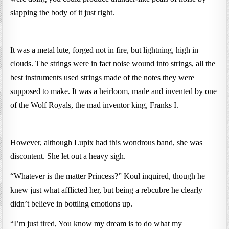
slapping the body of it just right.
It was a metal lute, forged not in fire, but lightning, high in
clouds. The strings were in fact noise wound into strings, all the
best instruments used strings made of the notes they were
supposed to make. It was a heirloom, made and invented by one
of the Wolf Royals, the mad inventor king, Franks I.
However, although Lupix had this wondrous band, she was
discontent. She let out a heavy sigh.
“Whatever is the matter Princess?” Koul inquired, though he
knew just what afflicted her, but being a rebcubre he clearly
didn’t believe in bottling emotions up.
“I’m just tired, You know my dream is to do what my