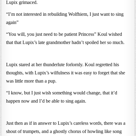
Lupix grimaced.
“I’m not interested in rebuilding Wolfhiem, I just want to sing
again”
“You will, you just need to be patient Princess” Koul wished
that that Lupix’s late grandmother hadn’t spoiled her so much.
Lupix stared at her thunderlute forlornly. Koul regretted his
thoughts, with Lupix’s wilfulness it was easy to forget that she
was little more than a pup.
“I know, but I just wish something would change, that it’d
happen now and I’d be able to sing again.
Just then as if in answer to Lupix’s careless words, there was a
shout of trumpets, and a ghostly chorus of howling like song