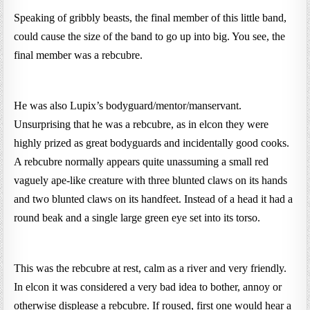
Speaking of gribbly beasts, the final member of this little band,
could cause the size of the band to go up into big. You see, the
final member was a rebcubre.
He was also Lupix’s bodyguard/mentor/manservant.
Unsurprising that he was a rebcubre, as in elcon they were
highly prized as great bodyguards and incidentally good cooks.
A rebcubre normally appears quite unassuming a small red
vaguely ape-like creature with three blunted claws on its hands
and two blunted claws on its handfeet. Instead of a head it had a
round beak and a single large green eye set into its torso.
This was the rebcubre at rest, calm as a river and very friendly.
In elcon it was considered a very bad idea to bother, annoy or
otherwise displease a rebcubre. If roused, first one would hear a