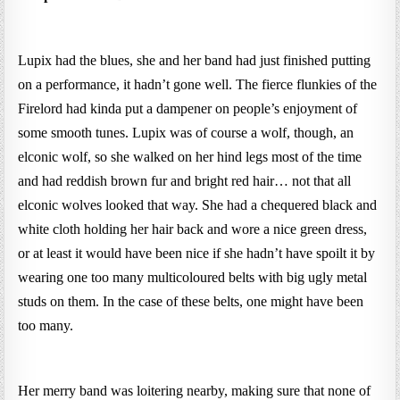
Lupix had the blues, she and her band had just finished putting
on a performance, it hadn’t gone well. The fierce flunkies of the
Firelord had kinda put a dampener on people’s enjoyment of
some smooth tunes. Lupix was of course a wolf, though, an
elconic wolf, so she walked on her hind legs most of the time
and had reddish brown fur and bright red hair… not that all
elconic wolves looked that way. She had a chequered black and
white cloth holding her hair back and wore a nice green dress,
or at least it would have been nice if she hadn’t have spoilt it by
wearing one too many multicoloured belts with big ugly metal
studs on them. In the case of these belts, one might have been
too many.
Her merry band was loitering nearby, making sure that none of