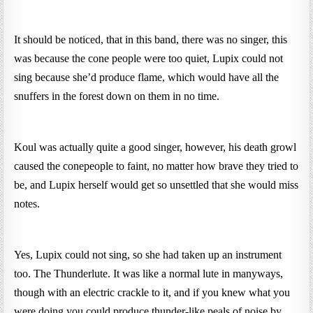
It should be noticed, that in this band, there was no singer, this
was because the cone people were too quiet, Lupix could not
sing because she’d produce flame, which would have all the
snuffers in the forest down on them in no time.
Koul was actually quite a good singer, however, his death growl
caused the conepeople to faint, no matter how brave they tried to
be, and Lupix herself would get so unsettled that she would miss
notes.
Yes, Lupix could not sing, so she had taken up an instrument
too. The Thunderlute. It was like a normal lute in manyways,
though with an electric crackle to it, and if you knew what you
were doing you could produce thunder-like peals of noise by