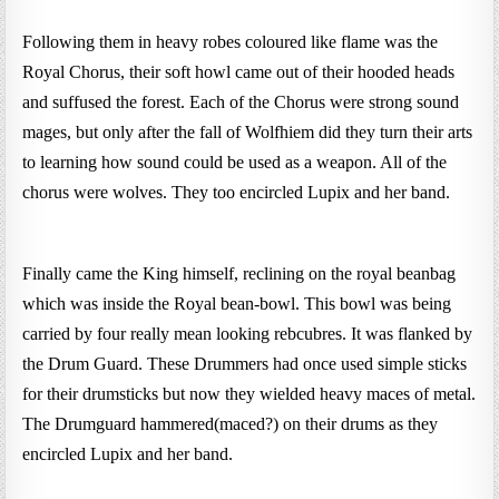
Following them in heavy robes coloured like flame was the
Royal Chorus, their soft howl came out of their hooded heads
and suffused the forest. Each of the Chorus were strong sound
mages, but only after the fall of Wolfhiem did they turn their arts
to learning how sound could be used as a weapon. All of the
chorus were wolves. They too encircled Lupix and her band.
Finally came the King himself, reclining on the royal beanbag
which was inside the Royal bean-bowl. This bowl was being
carried by four really mean looking rebcubres. It was flanked by
the Drum Guard. These Drummers had once used simple sticks
for their drumsticks but now they wielded heavy maces of metal.
The Drumguard hammered(maced?) on their drums as they
encircled Lupix and her band.