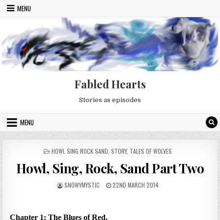
Skip to content
MENU
Fabled Hearts
Stories as episodes
MENU
POSTED IN
HOWL SING ROCK SAND
,
STORY
,
TALES OF WOLVES
Howl, Sing, Rock, Sand Part Two
AUTHOR:
PUBLISHED DATE:
SNOWYMYSTIC
22ND MARCH 2014
Chapter 1: The Blues of Red.