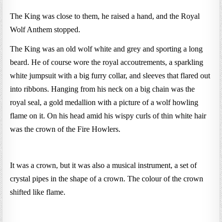
The King was close to them, he raised a hand, and the Royal
Wolf Anthem stopped.
The King was an old wolf white and grey and sporting a long
beard. He of course wore the royal accoutrements, a sparkling
white jumpsuit with a big furry collar, and sleeves that flared out
into ribbons. Hanging from his neck on a big chain was the
royal seal, a gold medallion with a picture of a wolf howling
flame on it. On his head amid his wispy curls of thin white hair
was the crown of the Fire Howlers.
It was a crown, but it was also a musical instrument, a set of
crystal pipes in the shape of a crown. The colour of the crown
shifted like flame.