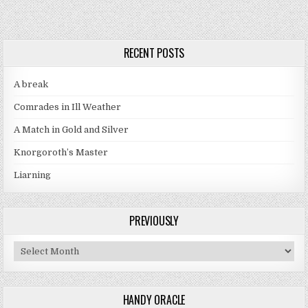
RECENT POSTS
A break
Comrades in Ill Weather
A Match in Gold and Silver
Knorgoroth’s Master
Liarning
PREVIOUSLY
Previously
HANDY ORACLE