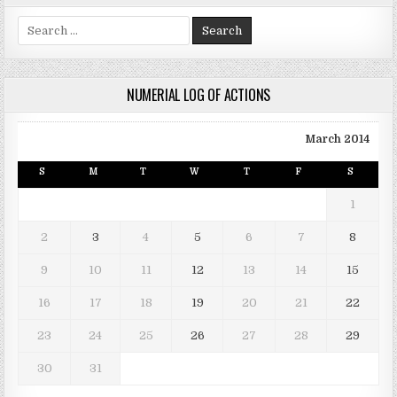
Search for:
NUMERIAL LOG OF ACTIONS
March 2014
S
M
T
W
T
F
S
1
2
3
4
5
6
7
8
9
10
11
12
13
14
15
16
17
18
19
20
21
22
23
24
25
26
27
28
29
30
31