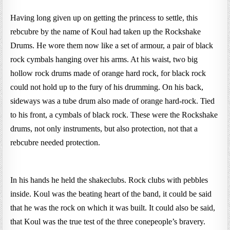
Having long given up on getting the princess to settle, this
rebcubre by the name of Koul had taken up the Rockshake
Drums. He wore them now like a set of armour, a pair of black
rock cymbals hanging over his arms. At his waist, two big
hollow rock drums made of orange hard rock, for black rock
could not hold up to the fury of his drumming. On his back,
sideways was a tube drum also made of orange hard-rock. Tied
to his front, a cymbals of black rock. These were the Rockshake
drums, not only instruments, but also protection, not that a
rebcubre needed protection.
In his hands he held the shakeclubs. Rock clubs with pebbles
inside. Koul was the beating heart of the band, it could be said
that he was the rock on which it was built. It could also be said,
that Koul was the true test of the three conepeople’s bravery.