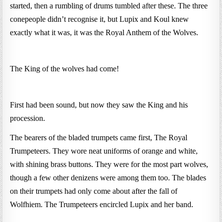
started, then a rumbling of drums tumbled after these. The three
conepeople didn’t recognise it, but Lupix and Koul knew
exactly what it was, it was the Royal Anthem of the Wolves.
The King of the wolves had come!
First had been sound, but now they saw the King and his
procession.
The bearers of the bladed trumpets came first, The Royal
Trumpeteers. They wore neat uniforms of orange and white,
with shining brass buttons. They were for the most part wolves,
though a few other denizens were among them too. The blades
on their trumpets had only come about after the fall of
Wolfhiem. The Trumpeteers encircled Lupix and her band.