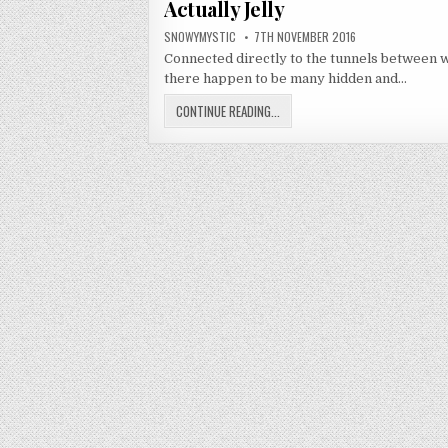
Actually Jelly
AUTHOR:
PUBLISHED DATE:
SNOWYMYSTIC
7TH NOVEMBER 2016
Connected directly to the tunnels between wo
there happen to be many hidden and…
ACTUALLY JELLY
CONTINUE READING...