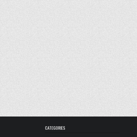
CATEGORIES