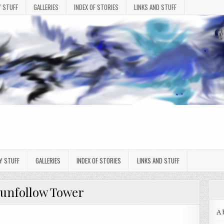
 STUFF
GALLERIES
INDEX OF STORIES
LINKS AND STUFF
Y STUFF
GALLERIES
INDEX OF STORIES
LINKS AND STUFF
unfollow Tower
A 