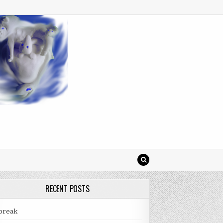
RECENT POSTS
break