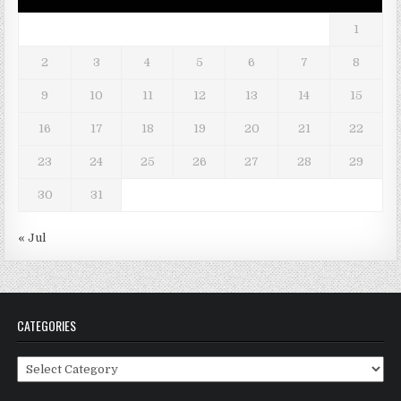
1
2
3
4
5
6
7
8
9
10
11
12
13
14
15
16
17
18
19
20
21
22
23
24
25
26
27
28
29
30
31
« Jul
CATEGORIES
Categories