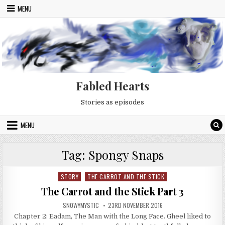
Skip to content
MENU
Fabled Hearts
Stories as episodes
MENU
Tag:
Spongy Snaps
STORY
THE CARROT AND THE STICK
Posted in
The Carrot and the Stick Part 3
AUTHOR:
PUBLISHED DATE:
SNOWYMYSTIC
23RD NOVEMBER 2016
Chapter 2: Eadam, The Man with the Long Face. Gheel liked to