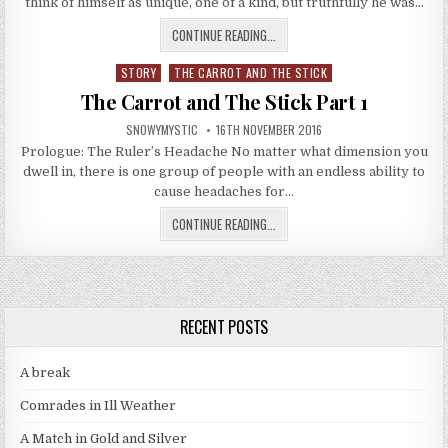
think of himself as unique, one of a kind, but truthfully he was…
THE CARROT AND THE STICK PART
CONTINUE READING...
STORY
THE CARROT AND THE STICK
Posted in
The Carrot and The Stick Part 1
AUTHOR:
PUBLISHED DATE:
SNOWYMYSTIC
16TH NOVEMBER 2016
Prologue: The Ruler’s Headache No matter what dimension you
dwell in, there is one group of people with an endless ability to
cause headaches for…
THE CARROT AND THE STICK PART 
CONTINUE READING...
RECENT POSTS
A break
Comrades in Ill Weather
A Match in Gold and Silver