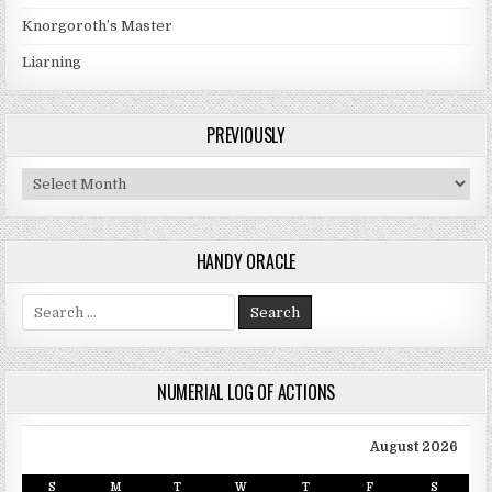
Knorgoroth’s Master
Liarning
PREVIOUSLY
Previously
HANDY ORACLE
Search for:
NUMERIAL LOG OF ACTIONS
August 2026
S
M
T
W
T
F
S