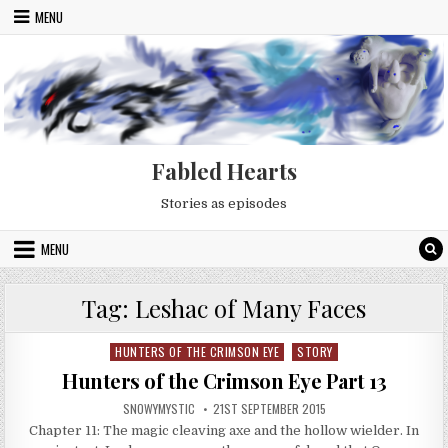
Skip to content
MENU
Fabled Hearts
Stories as episodes
MENU
Tag:
Leshac of Many Faces
HUNTERS OF THE CRIMSON EYE
STORY
Posted in
Hunters of the Crimson Eye Part 13
AUTHOR:
PUBLISHED DATE:
SNOWYMYSTIC
21ST SEPTEMBER 2015
Chapter 11: The magic cleaving axe and the hollow wielder. In