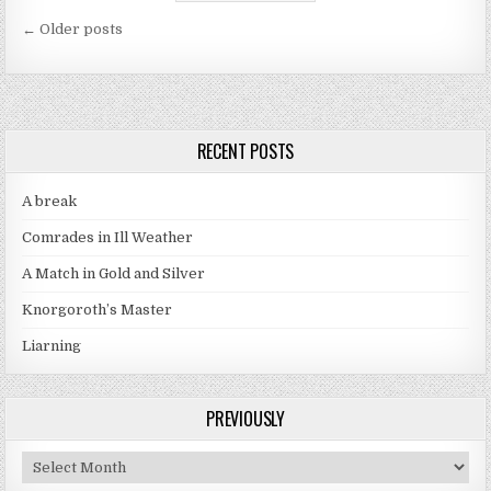
Posts navigation
← Older posts
RECENT POSTS
A break
Comrades in Ill Weather
A Match in Gold and Silver
Knorgoroth’s Master
Liarning
PREVIOUSLY
Previously