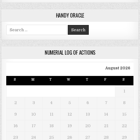
HANDY ORACLE
Search for:
NUMERIAL LOG OF ACTIONS
August 2026
S
M
T
W
T
F
S
1
2
3
4
5
6
7
8
9
10
11
12
13
14
15
16
17
18
19
20
21
22
23
24
25
26
27
28
29