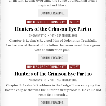
an instant, Leshac overcame the sense of dread that Quayr
inspired and, like a…
HUNTERS OF THE CRIMSON EYE PA
CONTINUE READING...
HUNTERS OF THE CRIMSON EYE
STORY
Posted in
Hunters of the Crimson Eye Part 11
AUTHOR:
PUBLISHED DATE:
SNOWYMYSTIC
14TH SEPTEMBER 2015
Chapter 9: Leshac’s Revised Plan of Delegation Truthfully,
Leshac was at the end of his tether, he never would have gone
with an infiltration plan…
HUNTERS OF THE CRIMSON EYE PAR
CONTINUE READING...
HUNTERS OF THE CRIMSON EYE
STORY
Posted in
Hunters of the Crimson Eye Part 10
AUTHOR:
PUBLISHED DATE:
SNOWYMYSTIC
10TH SEPTEMBER 2015
Chapter 8: Leshac’s Problems in the Lodge It was carrying the
basten corpse that was the hunter’s first problem. He could not
react fast enough….
HUNTERS OF THE CRIMSON EYE PA
CONTINUE READING...